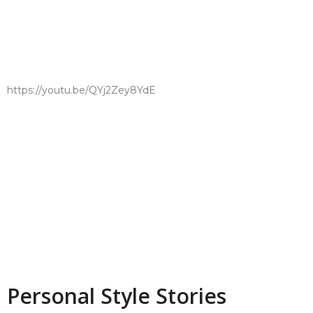
https://youtu.be/QYj2Zey8YdE
Personal Style Stories