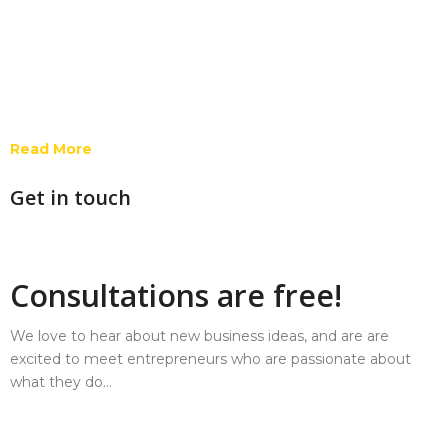
Read More
Get in touch
Consultations are free!
We love to hear about new business ideas, and are are
excited to meet entrepreneurs who are passionate about
what they do…