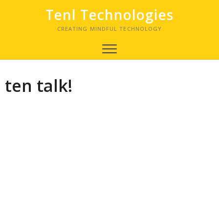
Tenl Technologies
CREATING MINDFUL TECHNOLOGY
ten talk!